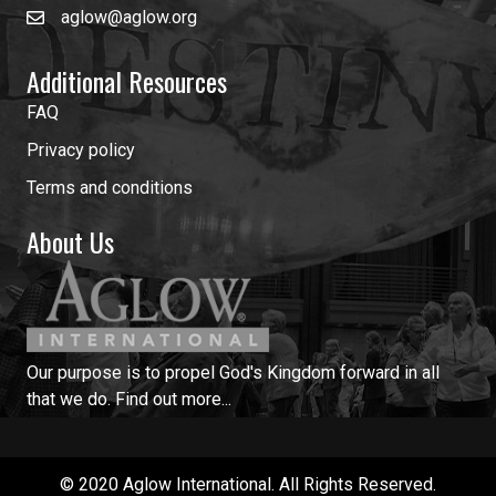
aglow@aglow.org
Additional Resources
FAQ
Privacy policy
Terms and conditions
About Us
Our purpose is to propel God's Kingdom forward in all
that we do.
Find out more...
© 2020 Aglow International. All Rights Reserved.