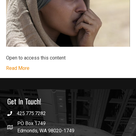
Open to access this content
Read More
Get In Touch!
425.775.7282
PO Box 1749
Edmonds, WA 98020-1749