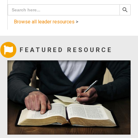
Search
Search
for:
Button
Browse all leader resources
>
FEATURED RESOURCE