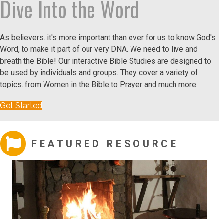
Dive Into the Word
As believers, it's more important than ever for us to know God's
Word, to make it part of our very DNA. We need to live and
breath the Bible! Our interactive Bible Studies are designed to
be used by individuals and groups. They cover a variety of
topics, from Women in the Bible to Prayer and much more.
Get Started
FEATURED RESOURCE