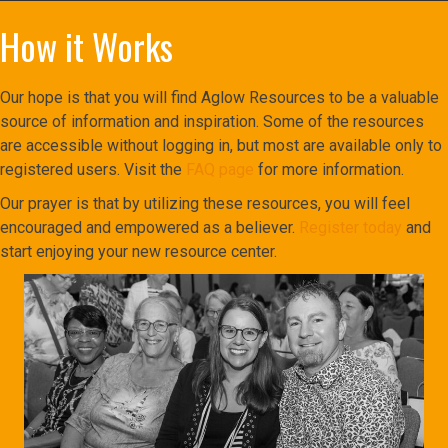
How it Works
Our hope is that you will find Aglow Resources to be a valuable
source of information and inspiration. Some of the resources
are accessible without logging in, but most are available only to
registered users. Visit the
FAQ page
for more information.
Our prayer is that by utilizing these resources, you will feel
encouraged and empowered as a believer.
Register today
and
start enjoying your new resource center.