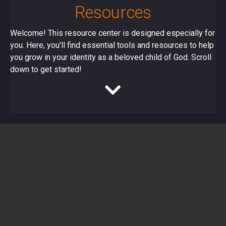
Resources
Welcome! This resource center is designed especially for
you. Here, you'll find essential tools and resources to help
you grow in your identity as a beloved child of God. Scroll
down to get started!