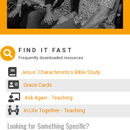
FIND IT FAST
Frequently downloaded resources
Jesus' Characteristics Bible Study
Grace Cards
Ask Again - Teaching
In Life Together - Teaching
Looking for Something Specific?