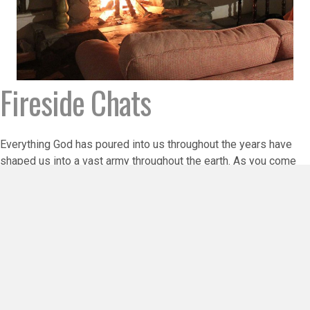
Fireside Chats
Everything God has poured into us throughout the years have
shaped us into a vast army throughout the earth. As you come
together as teams or groups of friends, use these short
teachings to stimulate conversation that will bring
enlightenment and personal growth to all who participate. You
will find that they can be used in Sunday school settings or in
Bible study groups. Use them in place of a monthly speaker or
to send out in newsletters. Let us know how YOU are using
them! Enjoy!
Find Out More