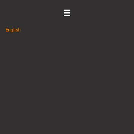
English