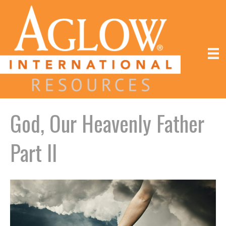
God, Our Heavenly Father
Part II