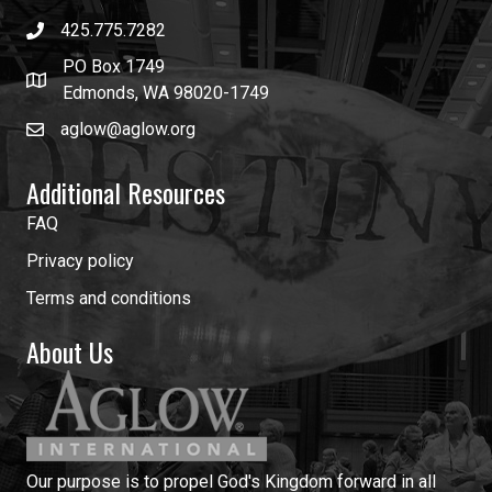
425.775.7282
PO Box 1749
Edmonds, WA 98020-1749
aglow@aglow.org
Additional Resources
FAQ
Privacy policy
Terms and conditions
About Us
Our purpose is to propel God's Kingdom forward in all