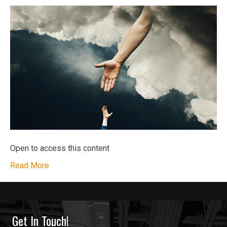
Open to access this content
Read More
Get In Touch!