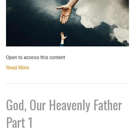
Open to access this content
Read More
God, Our Heavenly Father
Part 1