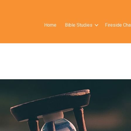
Home
Bible Studies
Fireside Cha