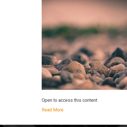
Open to access this content
Read More