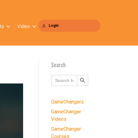
ts
Video
Login
Search
Search
Search
for:
Button
GameChangers
GameChanger
Videos
GameChanger
Courses