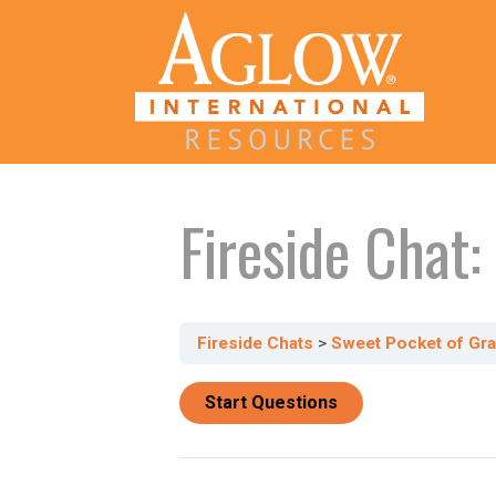
Fireside Chat
Fireside Chats
Sweet Pocket of Gr