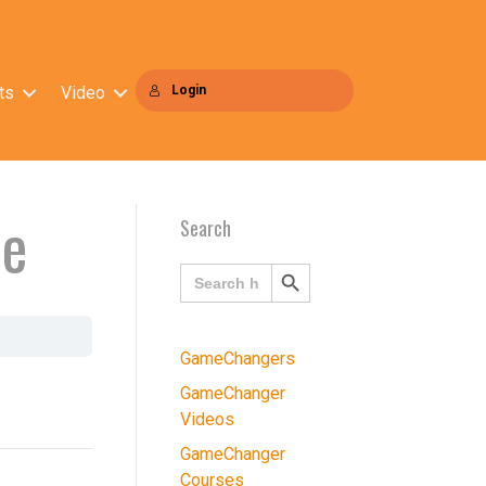
ts
Video
Login
ce
Search
Search
Search
for:
Button
GameChangers
GameChanger
Videos
GameChanger
Courses