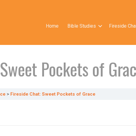
Home
Bible Studies
Fireside Cha
: Sweet Pockets of Gra
ace
Fireside Chat: Sweet Pockets of Grace