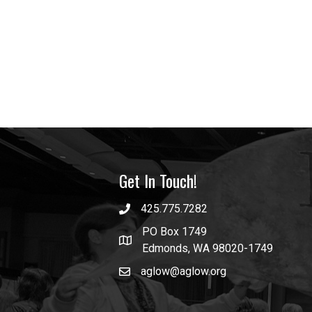
Get In Touch!
425.775.7282
PO Box 1749
Edmonds, WA 98020-1749
aglow@aglow.org