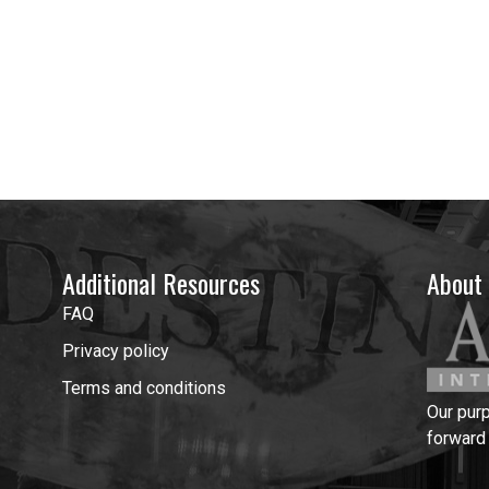
Additional Resources
About
FAQ
Privacy policy
Terms and conditions
Our pur
forward 