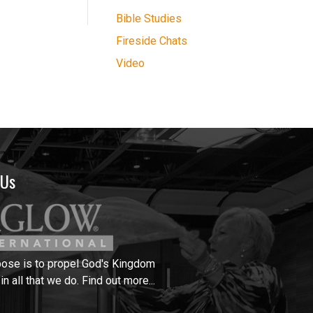
Bible Studies
Fireside Chats
Video
 Us
pose is to propel God's Kingdom
in all that we do.
Find out more...