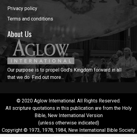
Privacy policy
Terms and conditions
About Us
Our purpose is to propel God's Kingdom forward in all
that we do.
Find out more...
© 2020 Aglow International. All Rights Reserved.
All scripture quotations in this publication are from the Holy
Bible, New International Version
(unless otherwise indicated)
Copyright © 1973, 1978, 1984, New International Bible Society