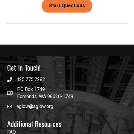
Get In Touch!
425.775.7282
PO Box 1749
Edmonds, WA 98020-1749
aglow@aglow.org
Additional Resources
FAQ