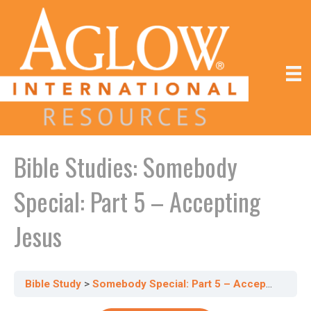
Bible Studies: Somebody
Special: Part 5 – Accepting
Jesus
Bible Study
Somebody Special: Part 5 – Accepting Jesus