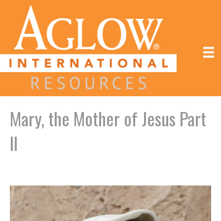
Mary, the Mother of Jesus Part
II