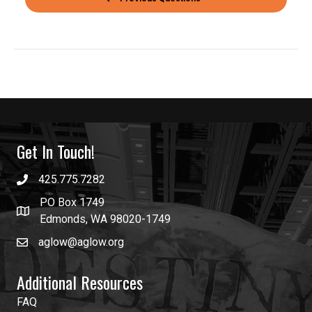
Get In Touch!
425.775.7282
PO Box 1749
Edmonds, WA 98020-1749
aglow@aglow.org
Additional Resources
FAQ