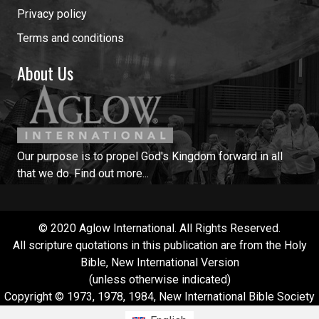
Privacy policy
Terms and conditions
About Us
Our purpose is to propel God's Kingdom forward in all
that we do.
Find out more...
© 2020 Aglow International. All Rights Reserved.
All scripture quotations in this publication are from the Holy
Bible, New International Version
(unless otherwise indicated)
Copyright © 1973, 1978, 1984, New International Bible Society