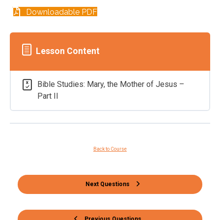
Downloadable PDF
Lesson Content
Bible Studies: Mary, the Mother of Jesus –
Part II
Back to Course
Next Questions
Previous Questions