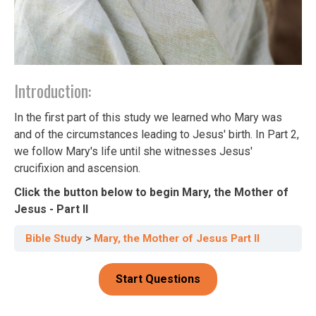
Introduction:
In the first part of this study we learned who Mary was
and of the circumstances leading to Jesus' birth. In Part 2,
we follow Mary's life until she witnesses Jesus'
crucifixion and ascension.
Click the button below to begin Mary, the Mother of
Jesus - Part II
Bible Study
Mary, the Mother of Jesus Part II