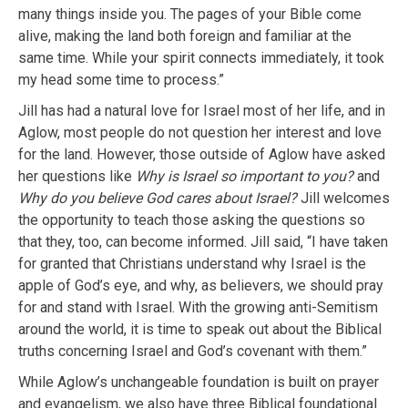
many things inside you. The pages of your Bible come
alive, making the land both foreign and familiar at the
same time. While your spirit connects immediately, it took
my head some time to process.”
Jill has had a natural love for Israel most of her life, and in
Aglow, most people do not question her interest and love
for the land. However, those outside of Aglow have asked
her questions like
Why is Israel so important to you?
and
Why do you believe God cares about Israel?
Jill welcomes
the opportunity to teach those asking the questions so
that they, too, can become informed. Jill said, “I have taken
for granted that Christians understand why Israel is the
apple of God’s eye, and why, as believers, we should pray
for and stand with Israel. With the growing anti-Semitism
around the world, it is time to speak out about the Biblical
truths concerning Israel and God’s covenant with them.”
While Aglow’s unchangeable foundation is built on prayer
and evangelism, we also have three Biblical foundational