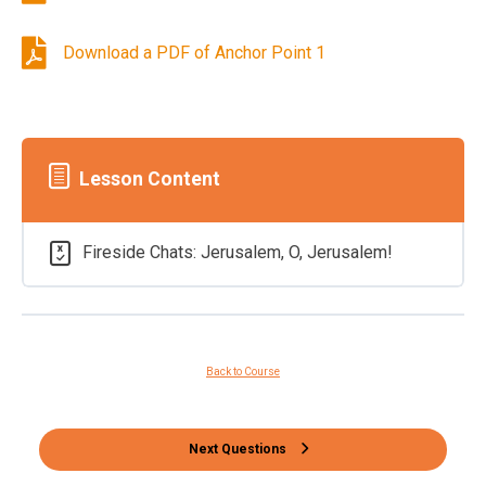
Download a PDF of Anchor Point 1
Lesson Content
Fireside Chats: Jerusalem, O, Jerusalem!
Back to Course
Next Questions