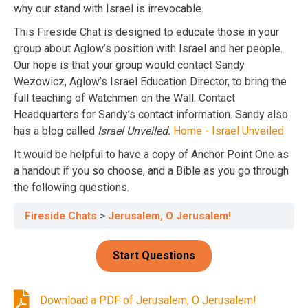
why our stand with Israel is irrevocable.
This Fireside Chat is designed to educate those in your
group about Aglow’s position with Israel and her people.
Our hope is that your group would contact Sandy
Wezowicz, Aglow’s Israel Education Director, to bring the
full teaching of Watchmen on the Wall. Contact
Headquarters for Sandy’s contact information. Sandy also
has a blog called
Israel Unveiled.
Home - Israel Unveiled
It would be helpful to have a copy of Anchor Point One as
a handout if you so choose, and a Bible as you go through
the following questions.
Fireside Chats
Jerusalem, O Jerusalem!
Download a PDF of Jerusalem, O Jerusalem!