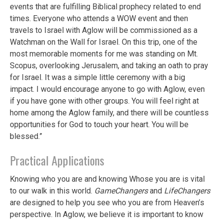
events that are fulfilling Biblical prophecy related to end
times. Everyone who attends a WOW event and then
travels to Israel with Aglow will be commissioned as a
Watchman on the Wall for Israel. On this trip, one of the
most memorable moments for me was standing on Mt.
Scopus, overlooking Jerusalem, and taking an oath to pray
for Israel. It was a simple little ceremony with a big
impact. I would encourage anyone to go with Aglow, even
if you have gone with other groups. You will feel right at
home among the Aglow family, and there will be countless
opportunities for God to touch your heart. You will be
blessed.”
Practical Applications
Knowing who you are and knowing Whose you are is vital
to our walk in this world.
GameChangers
and
LifeChangers
are designed to help you see who you are from Heaven’s
perspective. In Aglow, we believe it is important to know