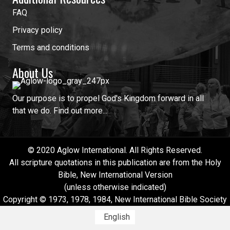
FAQ
Privacy policy
Terms and conditions
About Us
Our purpose is to propel God's Kingdom forward in all
that we do.
Find out more...
© 2020 Aglow International. All Rights Reserved.
All scripture quotations in this publication are from the Holy
Bible, New International Version
(unless otherwise indicated)
Copyright © 1973, 1978, 1984, New International Bible Society
English