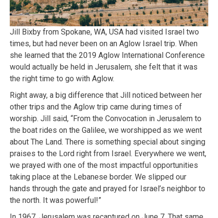
Jill Bixby from Spokane, WA, USA had visited Israel two
times, but had never been on an Aglow Israel trip. When
she learned that the 2019 Aglow International Conference
would actually be held in Jerusalem, she felt that it was
the right time to go with Aglow.
Right away, a big difference that Jill noticed between her
other trips and the Aglow trip came during times of
worship. Jill said, “From the Convocation in Jerusalem to
the boat rides on the Galilee, we worshipped as we went
about The Land. There is something special about singing
praises to the Lord right from Israel. Everywhere we went,
we prayed with one of the most impactful opportunities
taking place at the Lebanese border. We slipped our
hands through the gate and prayed for Israel’s neighbor to
the north. It was powerful!”
In 1967, Jerusalem was recaptured on June 7. That same