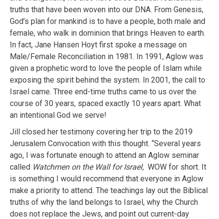
truths that have been woven into our DNA. From Genesis,
God’s plan for mankind is to have a people, both male and
female, who walk in dominion that brings Heaven to earth.
In fact, Jane Hansen Hoyt first spoke a message on
Male/Female Reconciliation in 1981. In 1991, Aglow was
given a prophetic word to love the people of Islam while
exposing the spirit behind the system. In 2001, the call to
Israel came. Three end-time truths came to us over the
course of 30 years, spaced exactly 10 years apart. What
an intentional God we serve!
Jill closed her testimony covering her trip to the 2019
Jerusalem Convocation with this thought. “Several years
ago, I was fortunate enough to attend an Aglow seminar
called
Watchmen on the Wall for Israel,
WOW for short. It
is something I would recommend that everyone in Aglow
make a priority to attend. The teachings lay out the Biblical
truths of why the land belongs to Israel, why the Church
does not replace the Jews, and point out current-day