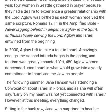
year, four women in Seattle gathered in prayer because
they had a desire to experience a greater relationship with
the Lord. Aglow was birthed as each woman received the
same scripture, Romans 12:11 in the Amplified Bible
-
Never lagging behind in diligence; aglow in the Spirit,
enthusiastically serving the Lord.
Aglow and Israel
entwined from the beginning.
In 2000, Aglow felt to take a tour to Israel. Amazingly
enough, the second intifada began in the spring, and
tourism was greatly impacted. Yet, 450 Aglow women
descended upon Israel in what would grow into a yearly
commitment to Israel and the Jewish people.
The following summer, Jane Hansen was attending a
Convocation about Israel in Florida, and as she will often
say, “Early on, my heart was not yet connected with Israel.”
However, at this meeting, everything changed.
Sitting in the back row, Jane was surprised to hear her