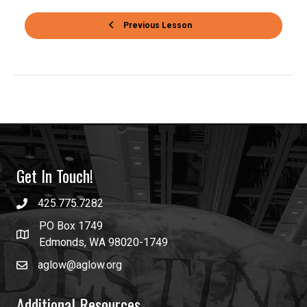
Previous Lesson
Get In Touch!
425.775.7282
PO Box 1749
Edmonds, WA 98020-1749
aglow@aglow.org
Additional Resources