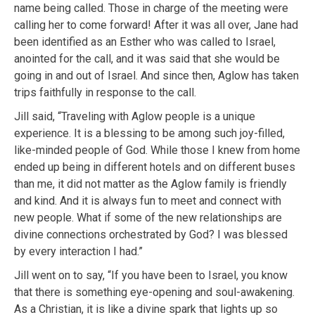
name being called. Those in charge of the meeting were
calling her to come forward! After it was all over, Jane had
been identified as an Esther who was called to Israel,
anointed for the call, and it was said that she would be
going in and out of Israel. And since then, Aglow has taken
trips faithfully in response to the call.
Jill said, “Traveling with Aglow people is a unique
experience. It is a blessing to be among such joy-filled,
like-minded people of God. While those I knew from home
ended up being in different hotels and on different buses
than me, it did not matter as the Aglow family is friendly
and kind. And it is always fun to meet and connect with
new people. What if some of the new relationships are
divine connections orchestrated by God? I was blessed
by every interaction I had.”
Jill went on to say, “If you have been to Israel, you know
that there is something eye-opening and soul-awakening.
As a Christian, it is like a divine spark that lights up so