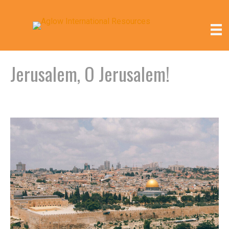
Jerusalem, O Jerusalem!