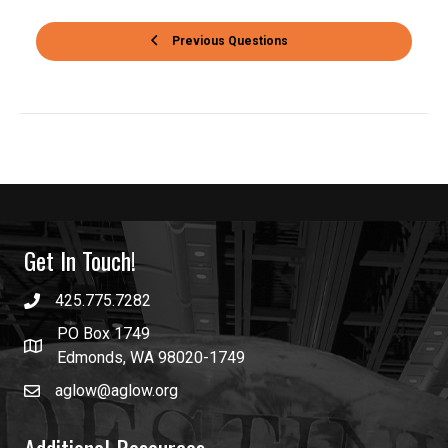
Previous Questions
Get In Touch!
425.775.7282
PO Box 1749
Edmonds, WA 98020-1749
aglow@aglow.org
Additional Resources