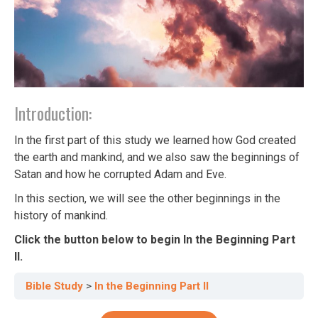
Introduction:
In the first part of this study we learned how God created
the earth and mankind, and we also saw the beginnings of
Satan and how he corrupted Adam and Eve.
In this section, we will see the other beginnings in the
history of mankind.
Click the button below to begin In the Beginning Part
II.
Bible Study
In the Beginning Part II