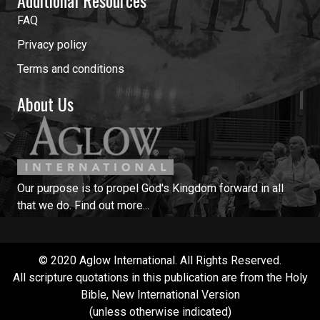
FAQ
Privacy policy
Terms and conditions
About Us
Our purpose is to propel God's Kingdom forward in all
that we do.
Find out more...
© 2020 Aglow International. All Rights Reserved.
All scripture quotations in this publication are from the Holy
Bible, New International Version
(unless otherwise indicated)