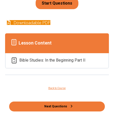
Downloadable PDF
Lesson Content
Bible Studies: In the Beginning Part II
Back to Course
Next Questions