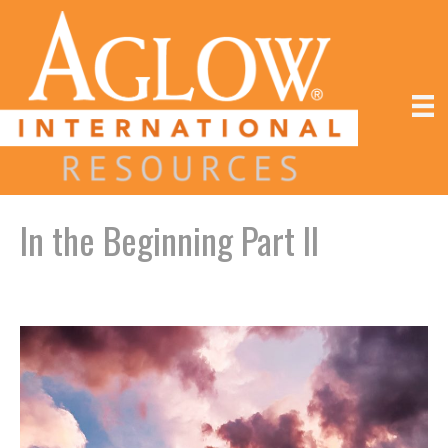
In the Beginning Part II