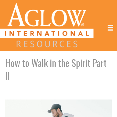
How to Walk in the Spirit Part
II