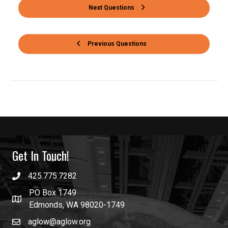
Next Questions
Previous Questions
Get In Touch!
425.775.7282
PO Box 1749
Edmonds, WA 98020-1749
aglow@aglow.org