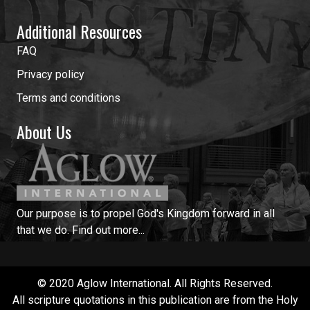
Additional Resources
FAQ
Privacy policy
Terms and conditions
About Us
Our purpose is to propel God's Kingdom forward in all
that we do.
Find out more...
© 2020 Aglow International. All Rights Reserved.
All scripture quotations in this publication are from the Holy