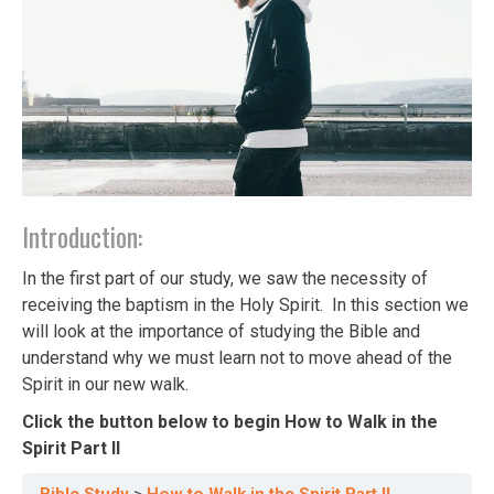
Introduction:
In the first part of our study, we saw the necessity of
receiving the baptism in the Holy Spirit. In this section we
will look at the importance of studying the Bible and
understand why we must learn not to move ahead of the
Spirit in our new walk.
Click the button below to begin How to Walk in the
Spirit Part II
Bible Study
How to Walk in the Spirit Part II