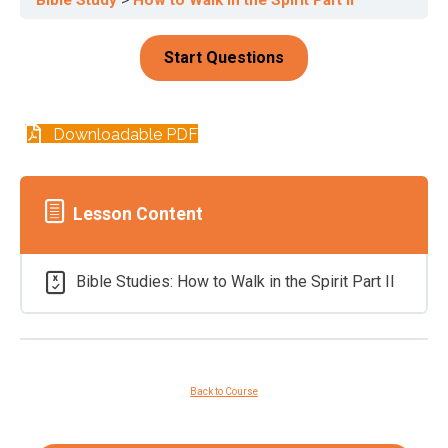
Downloadable PDF
Lesson Content
Bible Studies: How to Walk in the Spirit Part II
Back to Course