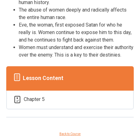
human history.
The abuse of women deeply and radically affects
the entire human race.
Eve, the woman, first exposed Satan for who he
really is. Women continue to expose him to this day,
and he continues to fight back against them.
Women must understand and exercise their authority
over the enemy. This is a key to their destinies.
Lesson Content
Chapter 5
Back to Course