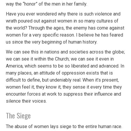
way the “honor” of the men in her family.
Have you ever wondered why there is such violence and
wrath poured out against women in so many cultures of
the world? Through the ages, the enemy has come against
women for a very specific reason. I believe he has feared
us since the very beginning of human history.
We can see this in nations and societies across the globe;
we can see it within the Church; we can see it even in
America, which seems to be so liberated and advanced. In
many places, an attitude of oppression exists that is
difficult to define, but undeniably real. When it’s present,
women feel it; they know it; they sense it every time they
encounter forces at work to suppress their influence and
silence their voices.
The Siege
The abuse of women lays siege to the entire human race.