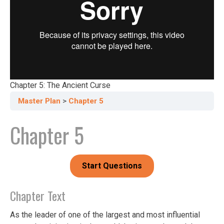
Chapter 5: The Ancient Curse
Master Plan
Chapter 5
Chapter 5
Chapter Text
As the leader of one of the largest and most influential