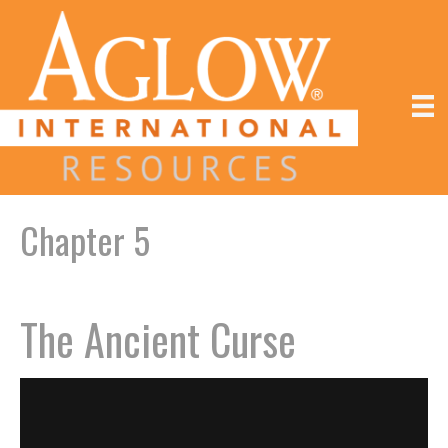
Chapter 5
The Ancient Curse