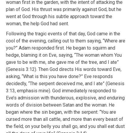
woman first in the garden, with the intent of attacking the
plan of God. His thrust was primarily against God, but he
went at God through his subtle approach toward the
woman, the help God had sent.
Following the tragic events of that day, God came in the
cool of the evening, calling out to them saying, “Where are
you?” Adam responded first. He began to squirm and
hedge, blaming it on Eve, saying, “The woman whom You
gave to be with me, she gave me of the tree, and I ate”
(Genesis 3:12). Then God directs His words toward Eve,
asking, “What is this you have done?” Eve responds
decidedly, “The serpent deceived me, and I ate” (Genesis
3:13, emphasis mine). God immediately responded to
Eve’s admission with thunderous, explosive, and enduring
words of division between Satan and the woman. He
began where the sin began, with the serpent: “You are
cursed more than all cattle, and more than every beast of
the field; on your belly you shall go, and you shall eat dust