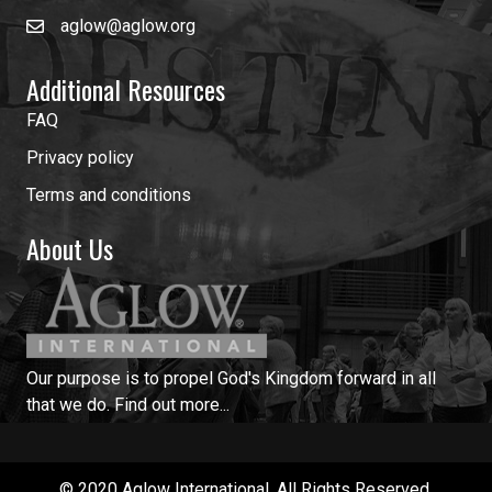
aglow@aglow.org
Additional Resources
FAQ
Privacy policy
Terms and conditions
About Us
Our purpose is to propel God's Kingdom forward in all
that we do.
Find out more...
© 2020 Aglow International. All Rights Reserved.