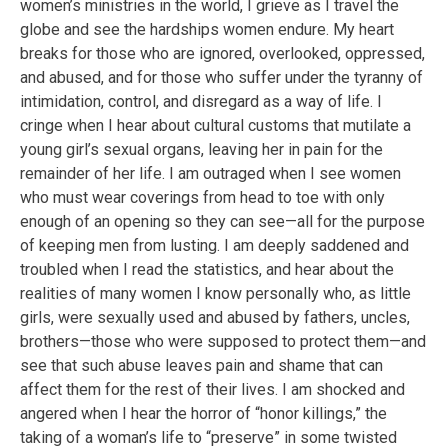
women’s ministries in the world, I grieve as I travel the
globe and see the hardships women endure. My heart
breaks for those who are ignored, overlooked, oppressed,
and abused, and for those who suffer under the tyranny of
intimidation, control, and disregard as a way of life. I
cringe when I hear about cultural customs that mutilate a
young girl’s sexual organs, leaving her in pain for the
remainder of her life. I am outraged when I see women
who must wear coverings from head to toe with only
enough of an opening so they can see—all for the purpose
of keeping men from lusting. I am deeply saddened and
troubled when I read the statistics, and hear about the
realities of many women I know personally who, as little
girls, were sexually used and abused by fathers, uncles,
brothers—those who were supposed to protect them—and
see that such abuse leaves pain and shame that can
affect them for the rest of their lives. I am shocked and
angered when I hear the horror of “honor killings,” the
taking of a woman’s life to “preserve” in some twisted