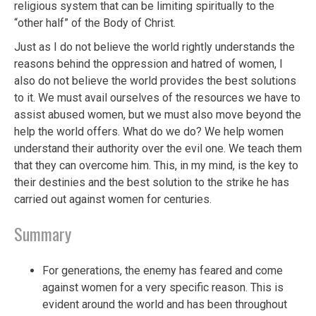
religious system that can be limiting spiritually to the
“other half” of the Body of Christ.
Just as I do not believe the world rightly understands the
reasons behind the oppression and hatred of women, I
also do not believe the world provides the best solutions
to it. We must avail ourselves of the resources we have to
assist abused women, but we must also move beyond the
help the world offers. What do we do? We help women
understand their authority over the evil one. We teach them
that they can overcome him. This, in my mind, is the key to
their destinies and the best solution to the strike he has
carried out against women for centuries.
Summary
For generations, the enemy has feared and come
against women for a very specific reason. This is
evident around the world and has been throughout