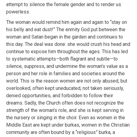
attempt to silence the female gender and to render us
powerless.
The woman would remind him again and again to “stay on
his belly and eat dust!” The enmity God put between the
woman and Satan began in the garden and continues to
this day. The deal was done: she would crush his head and
continue to expose him throughout the ages. This has led
to systematic attempts—both flagrant and subtle—to
silence, suppress, and undermine the woman’s value as a
person and her role in families and societies around the
world. This is the reason women are not only abused, but
overlooked, often kept uneducated, not taken seriously,
denied opportunities, and forbidden to follow their
dreams. Sadly, the Church often does not recognize the
strength of the woman’s role, and she is kept serving in
the nursery or singing in the choir. Even as women in the
Middle East are kept under burkas, women in the Christian
community are often bound by a “religious” burka, a