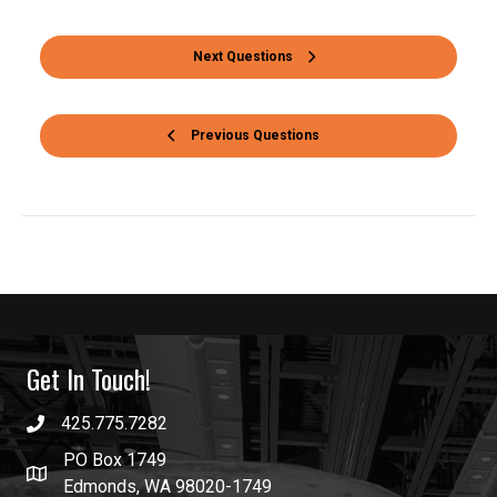
Next Questions
Previous Questions
Get In Touch!
425.775.7282
PO Box 1749
Edmonds, WA 98020-1749