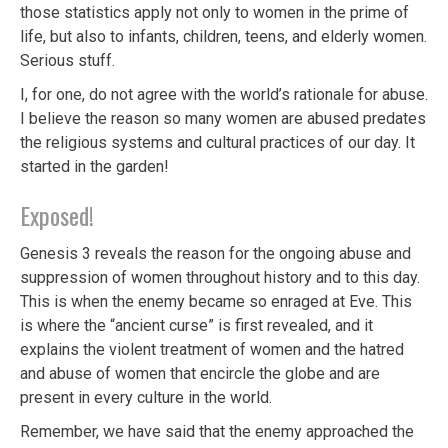
those statistics apply not only to women in the prime of
life, but also to infants, children, teens, and elderly women.
Serious stuff.
I, for one, do not agree with the world’s rationale for abuse.
I believe the reason so many women are abused predates
the religious systems and cultural practices of our day. It
started in the garden!
Exposed!
Genesis 3 reveals the reason for the ongoing abuse and
suppression of women throughout history and to this day.
This is when the enemy became so enraged at Eve. This
is where the “ancient curse” is first revealed, and it
explains the violent treatment of women and the hatred
and abuse of women that encircle the globe and are
present in every culture in the world.
Remember, we have said that the enemy approached the