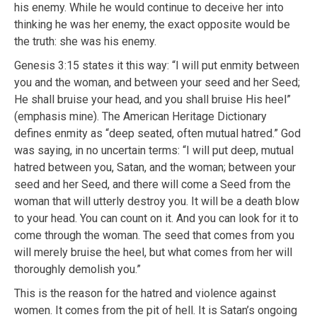
his enemy. While he would continue to deceive her into
thinking he was her enemy, the exact opposite would be
the truth: she was his enemy.
Genesis 3:15 states it this way: “I will put enmity between
you and the woman, and between your seed and her Seed;
He shall bruise your head, and you shall bruise His heel”
(emphasis mine). The American Heritage Dictionary
defines enmity as “deep seated, often mutual hatred.” God
was saying, in no uncertain terms: “I will put deep, mutual
hatred between you, Satan, and the woman; between your
seed and her Seed, and there will come a Seed from the
woman that will utterly destroy you. It will be a death blow
to your head. You can count on it. And you can look for it to
come through the woman. The seed that comes from you
will merely bruise the heel, but what comes from her will
thoroughly demolish you.”
This is the reason for the hatred and violence against
women. It comes from the pit of hell. It is Satan’s ongoing