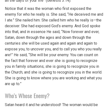
all the days of your life” (Genesis 3:14).
Notice that it was the woman who first exposed the
enemy for who he really is. She said, “He deceived me and
I ate.” She nailed him. She called him who he really is—the
deceiver. She had exposed God’s enemy. And God spoke
into that, and in essence He said, “Now forever and ever,
Satan, down through the ages and down through the
centuries she will be used again and again and again to
expose you, to uncover you, and to call you who you really
are!” He said, “She will be your enemy. You can count on
the fact that forever and ever she is going to recognize
you in family situations; she is going to recognize you in
the Church; and she is going to recognize you in the world.
She is going to know where you are working and what you
are up to.”
Who’s Whose Enemy?
Satan heard it and he understood! The woman would be