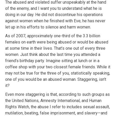
The abused and violated suffer unspeakably at the hand
of the enemy, and I want you to understand what he is
doing in our day. He did not discontinue his operations
against women when he finished with Eve; he has never
let up in his efforts to silence and harm women.
As of 2007, approximately one-third of the 3.3 billion
females on earth were being abused or would be abused
at some time in their lives. That’s one out of every three
women. Just think about the last time you attended a
friend’s birthday party. Imagine sitting at lunch or in a
coffee shop with your two closest female friends. While it
may not be true for the three of you, statistically speaking,
one of you would be an abused woman. Staggering, isn’t
it?
Even more staggering is that, according to such groups as
the United Nations, Amnesty International, and Human
Rights Watch, the abuse I refer to includes sexual assault,
mutilation, beating, false imprisonment, and slavery—and